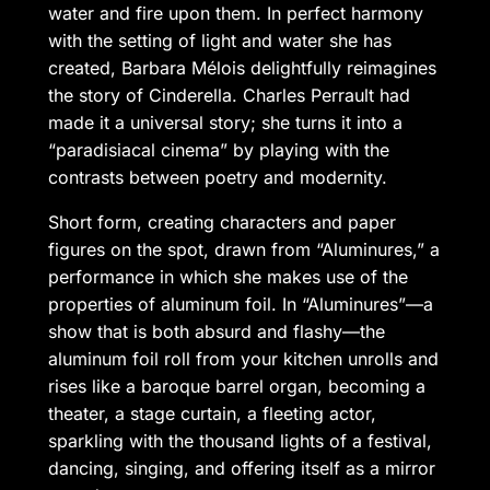
water and fire upon them. In perfect harmony
with the setting of light and water she has
created, Barbara Mélois delightfully reimagines
the story of Cinderella. Charles Perrault had
made it a universal story; she turns it into a
“paradisiacal cinema” by playing with the
contrasts between poetry and modernity.
Short form, creating characters and paper
figures on the spot, drawn from “Aluminures,” a
performance in which she makes use of the
properties of aluminum foil. In “Aluminures”—a
show that is both absurd and flashy—the
aluminum foil roll from your kitchen unrolls and
rises like a baroque barrel organ, becoming a
theater, a stage curtain, a fleeting actor,
sparkling with the thousand lights of a festival,
dancing, singing, and offering itself as a mirror