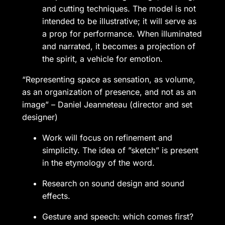
and cutting techniques. The model is not
intended to be illustrative; it will serve as
a prop for performance. When illuminated
and narrated, it becomes a projection of
the spirit, a vehicle for emotion.
“Representing space as sensation, as volume,
as an organization of presence, and not as an
image” – Daniel Jeanneteau (director and set
designer)
Work will focus on refinement and
simplicity. The idea of ​​”sketch” is present
in the etymology of the word.
Research on sound design and sound
effects.
Gesture and speech: which comes first?