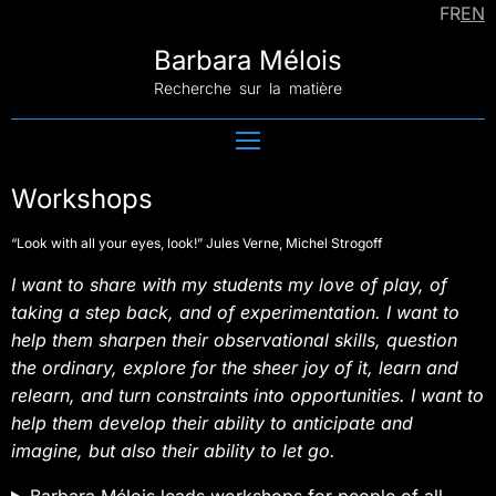
WORKSHOPS
FR
EN
EXHIBITION
Barbara Mélois
UFO
COLLABORATION
Recherche sur la matière
PATH
CONTACT
Workshops
“Look with all your eyes, look!” Jules Verne, Michel Strogoff
I want to share with my students my love of play, of
taking a step back, and of experimentation. I want to
help them sharpen their observational skills, question
the ordinary, explore for the sheer joy of it, learn and
relearn, and turn constraints into opportunities. I want to
help them develop their ability to anticipate and
imagine, but also their ability to let go.