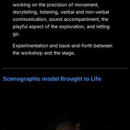
working on the precision of movement,
storytelling, listening, verbal and non-verbal
communication, sound accompaniment, the
playful aspect of the exploration, and letting
go.
Experimentation and back-and-forth between
the workshop and the stage.
Scenographic model Brought to Life