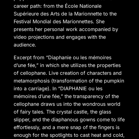
career path: from the École Nationale
Supérieure des Arts de la Marionnette to the
Festival Mondial des Marionnettes. She
presents her personal work accompanied by
video projections and engages with the
audience.
Excerpt from “Diaphanie ou les mémoires
d’une fée,” in which she utilizes the properties
of cellophane. Live creation of characters and
metamorphosis (transformation of the pumpkin
into a carriage). In “DIAPHANIE ou les
mémoires d’une fée,” the transparency of the
cellophane draws us into the wondrous world
of fairy tales. The crystal castle, the glass
slipper, and the diaphanous gowns come to life
effortlessly, and a mere snap of the fingers is
enough for the spotlights to cast heat and cold,