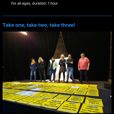
For all ages, duration: 1 hour
Take one, take two, take three!