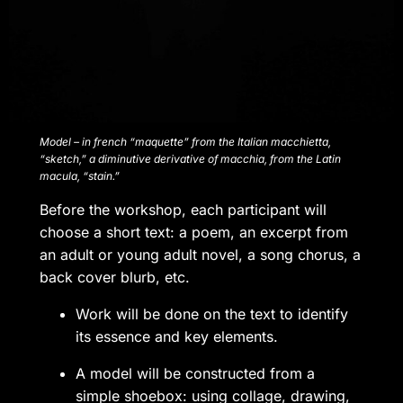
Model – in french “maquette” from the Italian macchietta,
“sketch,” a diminutive derivative of macchia, from the Latin
macula, “stain.”
Before the workshop, each participant will
choose a short text: a poem, an excerpt from
an adult or young adult novel, a song chorus, a
back cover blurb, etc.
Work will be done on the text to identify
its essence and key elements.
A model will be constructed from a
simple shoebox: using collage, drawing,