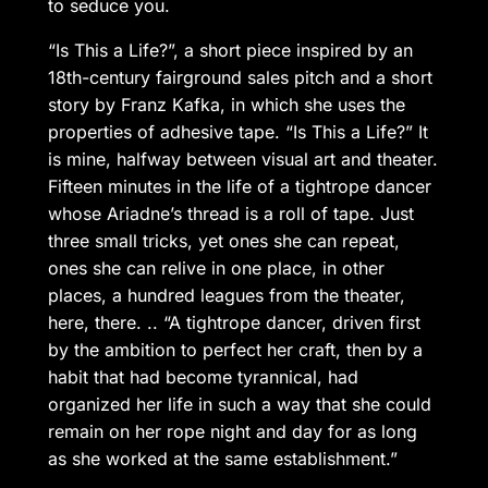
to seduce you.
“Is This a Life?”, a short piece inspired by an
18th-century fairground sales pitch and a short
story by Franz Kafka, in which she uses the
properties of adhesive tape. “Is This a Life?” It
is mine, halfway between visual art and theater.
Fifteen minutes in the life of a tightrope dancer
whose Ariadne’s thread is a roll of tape. Just
three small tricks, yet ones she can repeat,
ones she can relive in one place, in other
places, a hundred leagues from the theater,
here, there. .. “A tightrope dancer, driven first
by the ambition to perfect her craft, then by a
habit that had become tyrannical, had
organized her life in such a way that she could
remain on her rope night and day for as long
as she worked at the same establishment.”