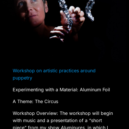
Workshop on artistic practices around
puppetry
Experimenting with a Material: Aluminum Foil
A Theme: The Circus
Workshop Overview: The workshop will begin
with music and a presentation of a “short
piece” from my show
Aluminures
, in which I