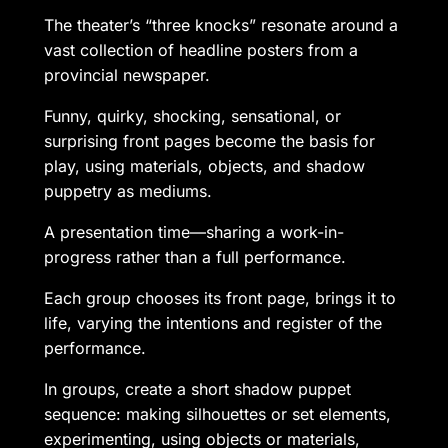
The theater’s “three knocks” resonate around a
vast collection of headline posters from a
provincial newspaper.
Funny, quirky, shocking, sensational, or
surprising front pages become the basis for
play, using materials, objects, and shadow
puppetry as mediums.
A presentation time—sharing a work-in-
progress rather than a full performance.
Each group chooses its front page, brings it to
life, varying the intentions and register of the
performance.
In groups, create a short shadow puppet
sequence: making silhouettes or set elements,
experimenting, using objects or materials,