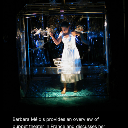
Barbara Mélois provides an overview of
puppet theater in France and discusses her