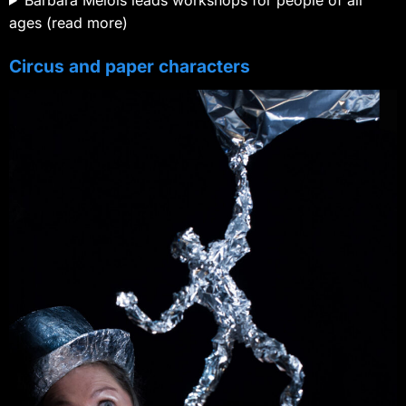
Barbara Mélois leads workshops for people of all
ages (read more)
Circus and paper characters