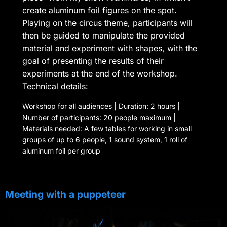
create aluminum foil figures on the spot.
Playing on the circus theme, participants will
then be guided to manipulate the provided
material and experiment with shapes, with the
goal of presenting the results of their
experiments at the end of the workshop.
Technical details:
Workshop for all audiences | Duration: 2 hours |
Number of participants: 20 people maximum |
Materials needed: A few tables for working in small
groups of up to 6 people, 1 sound system, 1 roll of
aluminum foil per group
Meeting with a puppeteer