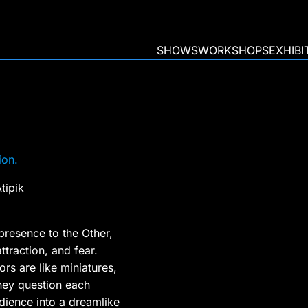
SHOWS
WORKSHOPS
EXHIBI
ion.
tipik
resence to the Other,
attraction, and fear.
rs are like miniatures,
they question each
dience into a dreamlike