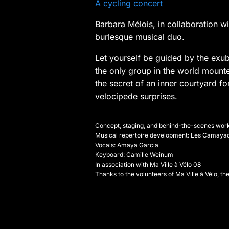
A cycling concert
Barbara Mélois, in collaboration 
burlesque musical duo.
Let yourself be guided by the exub
the only group in the world mounte
the secret of an inner courtyard 
velocipede surprises.
Concept, staging, and behind-the-scenes work
Musical repertoire development: Les Camaya
Vocals: Amaya Garcia
Keyboard: Camille Weinum
In association with Ma Ville à Vélo 08
Thanks to the volunteers of Ma Ville à Vélo, th