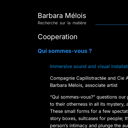
Barbara Mélois
Recherche sur la matière
Cooperation
Qui sommes-vous ?
Immersive sound and visual installat
Compagnie Capillotractée and Cie A
Barbara Mélois, associate artist
“Qui sommes-vous?” questions our p
to their otherness in all its mystery, 
These small forms for a few spectato
story boxes, suitcases for people; 
person’s intimacy and plunge the au