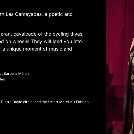
with Les Camayades, a poetic and
erant cavalcade of the cycling divas,
d on wheels! They will leed you into
for a unique moment of music and
 : Barbara Mélois
des
e Pierre Bayle circle, and the Smart Materials FabLab.