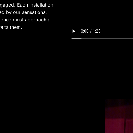
gaged. Each installation
ed by our sensations.
ience must approach a
aits them.