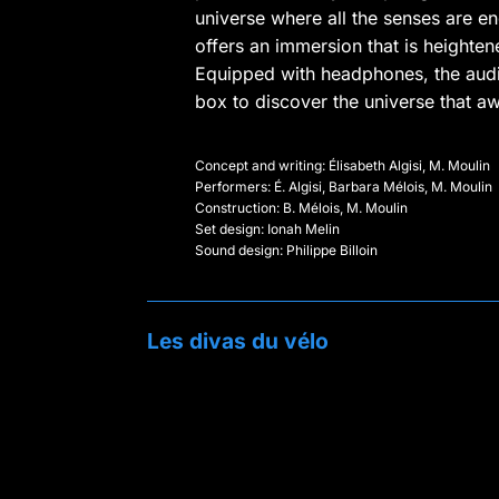
universe where all the senses are en
offers an immersion that is heighten
Equipped with headphones, the aud
box to discover the universe that aw
Concept and writing: Élisabeth Algisi, M. Moulin
Performers: É. Algisi, Barbara Mélois, M. Moulin
Construction: B. Mélois, M. Moulin
Set design: Ionah Melin
Sound design: Philippe Billoin
Les divas du vélo