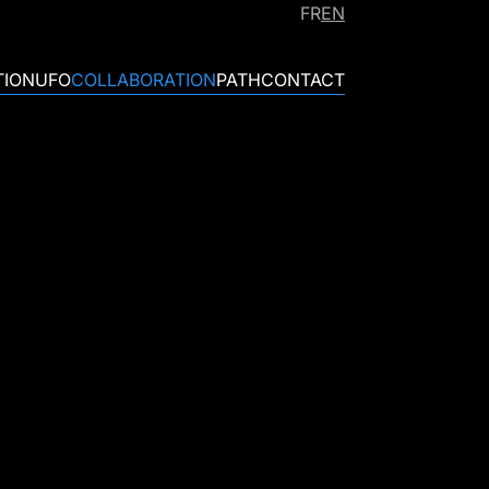
FR
EN
TION
UFO
COLLABORATION
PATH
CONTACT